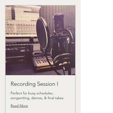
Recording Session I
Perfect for busy schedules,
songwriting, demos, & final takes.
Read More