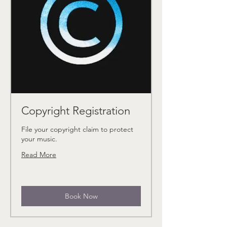
Copyright Registration
File your copyright claim to protect
your music.
Read More
Book Now