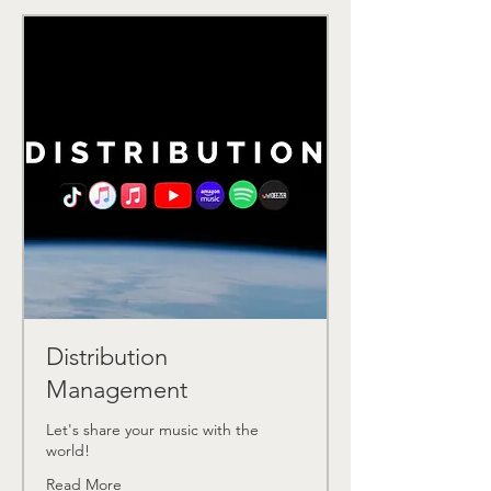
Distribution
Management
Let's share your music with the
world!
Read More