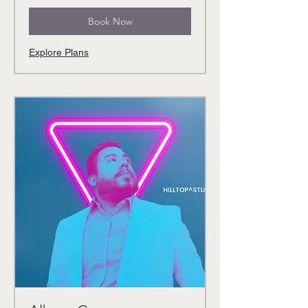
Book Now
Explore Plans