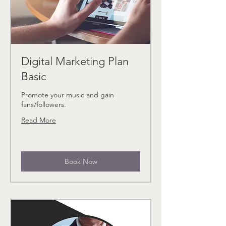
Digital Marketing Plan
Basic
Promote your music and gain
fans/followers.
Read More
Book Now