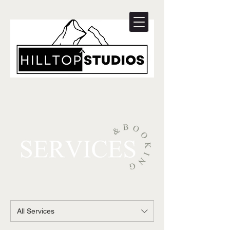
All Services