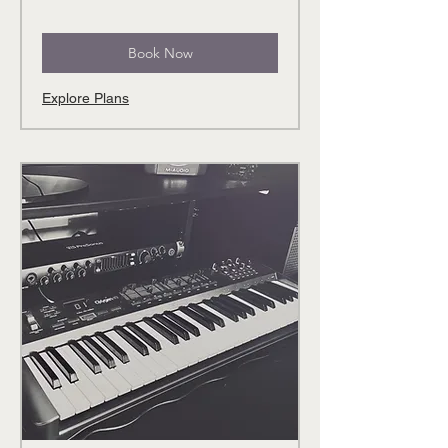
Book Now
Explore Plans