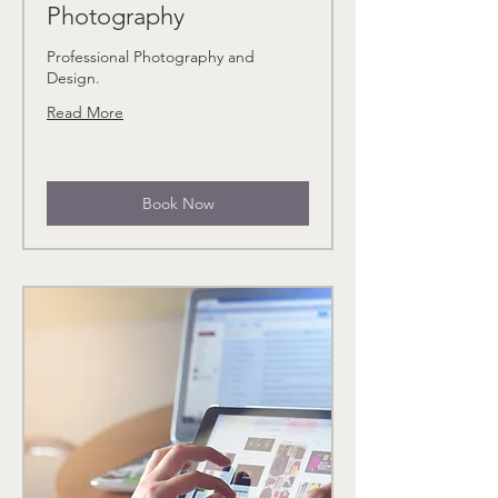
Photography
Professional Photography and
Design.
Read More
Book Now