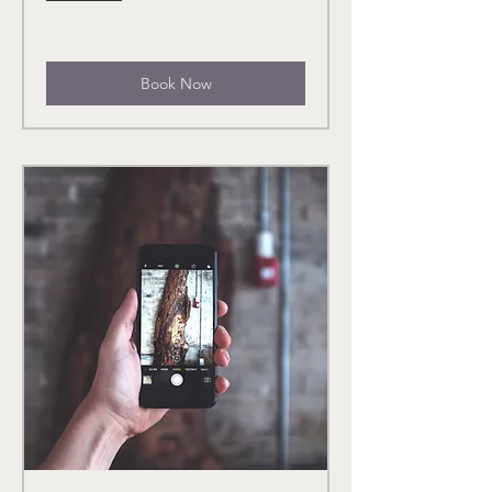
Book Now