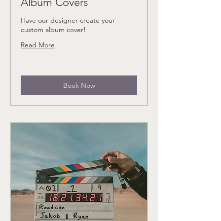
Album Covers
Have our designer create your
custom album cover!
Read More
Book Now