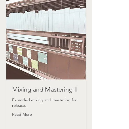
Mixing and Mastering II
Extended mixing and mastering for
release.
Read More