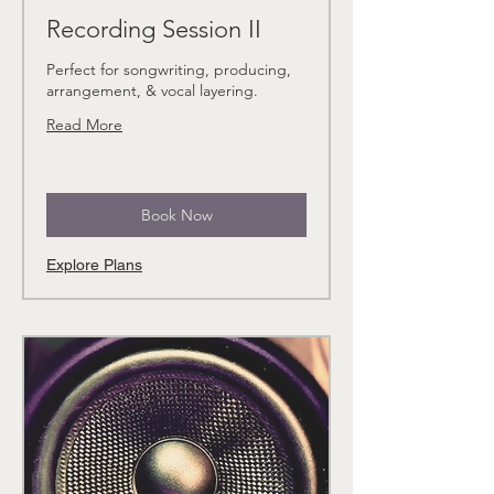
Recording Session II
Perfect for songwriting, producing,
arrangement, & vocal layering.
Read More
Book Now
Explore Plans