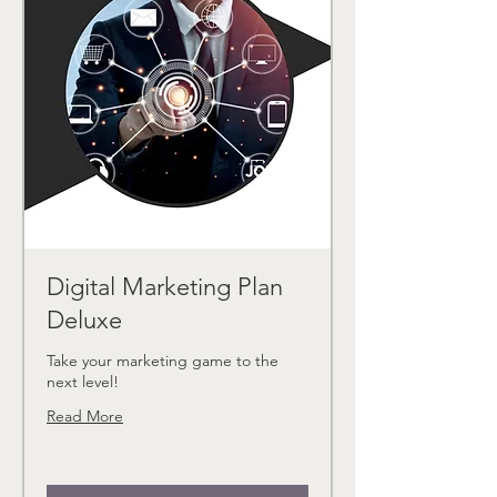
Digital Marketing Plan
Deluxe
Take your marketing game to the
next level!
Read More