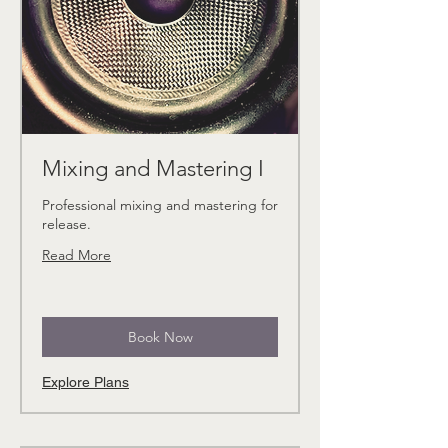
Mixing and Mastering I
Professional mixing and mastering for
release.
Read More
Book Now
Explore Plans