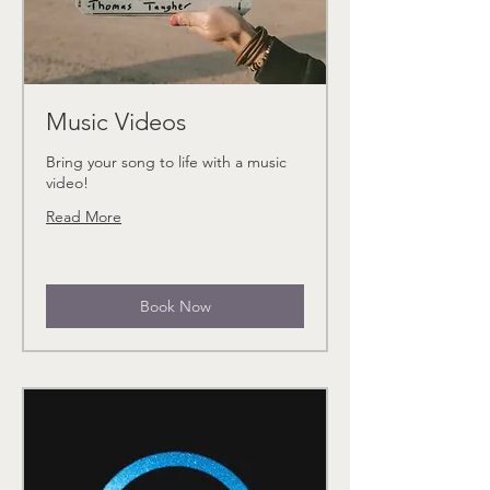
Music Videos
Bring your song to life with a music
video!
Read More
Book Now