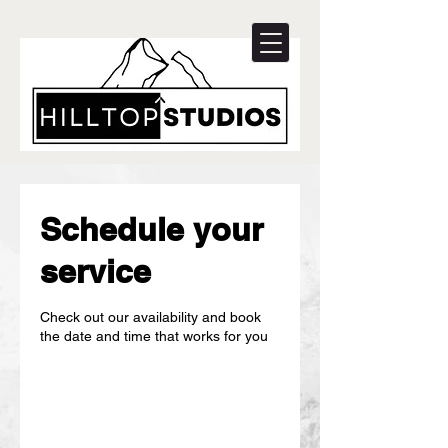
Schedule your
service
Check out our availability and book
the date and time that works for you