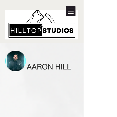
AARON HILL