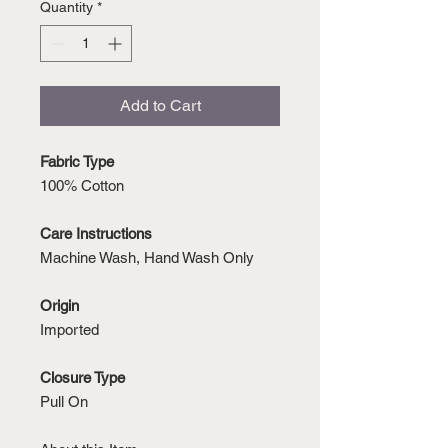
Quantity
*
Add to Cart
Fabric Type
100% Cotton
Care Instructions
Machine Wash, Hand Wash Only
Origin
Imported
Closure Type
Pull On