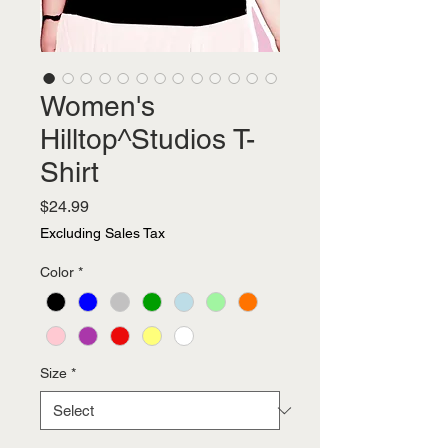
Women's
Hilltop^Studios T-
Shirt
Price
$24.99
Excluding Sales Tax
Color
*
Size
*