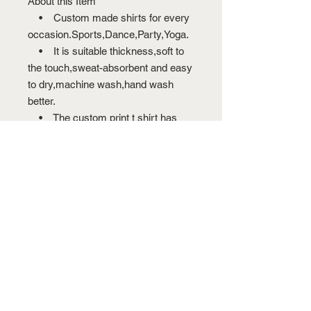
About this Item
• Custom made shirts for every
occasion.Sports,Dance,Party,Yoga.
• It is suitable thickness,soft to
the touch,sweat-absorbent and easy
to dry,machine wash,hand wash
better.
• The custom print t shirt has
double-needle stitching for
durability.The 100% preshrunk
cotton gets rid of worrying about
shrunk-age,no pilling.
• There are 13 colors for you to
choose,custom a special gift for your
family and friends,design a T-shirt
now and create your own style.
• Digitally printed with state of
the art garment printing technology
to produce an awesome custom